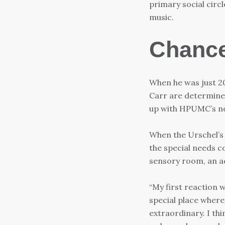
primary social circl
music.
Chance
When he was just 20
Carr are determined
up with HPUMC’s n
When the Urschel’s 
the special needs c
sensory room, an act
“My first reaction w
special place where
extraordinary. I th