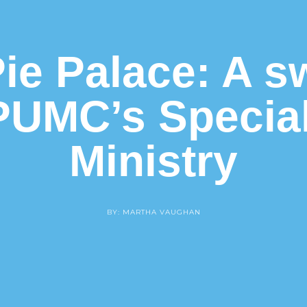
ie Palace: A s
PUMC’s Specia
Ministry
BY: MARTHA VAUGHAN