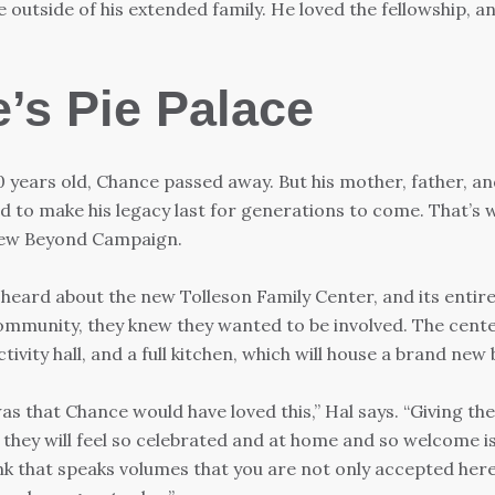
e outside of his extended family. He loved the fellowship, an
’s Pie Palace
 years old, Chance passed away. But his mother, father, a
 to make his legacy last for generations to come. That’s 
ew Beyond Campaign.
heard about the new Tolleson Family Center, and its entire
ommunity, they knew they wanted to be involved. The cente
ivity hall, and a full kitchen, which will house a brand new 
as that Chance would have loved this,” Hal says. “Giving the
 they will feel so celebrated and at home and so welcome i
ink that speaks volumes that you are not only accepted here