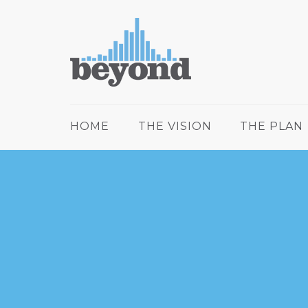
HOME
THE VISION
THE PLAN