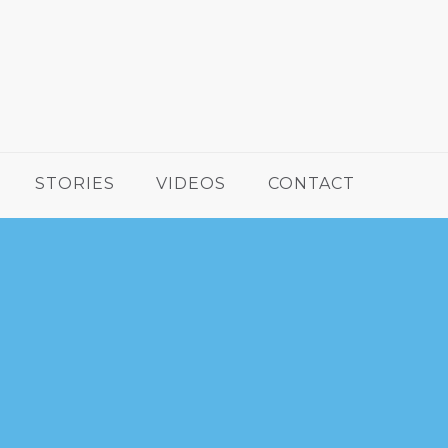
STORIES
VIDEOS
CONTACT