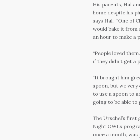
His parents, Hal an
home despite his phy
says Hal. “One of C
would bake it from 
an hour to make a pi
“People loved them
if they didn’t get a 
“It brought him grea
spoon, but we very q
to use a spoon to a
going to be able to 
The Urschel’s firs
Night OWLs program 
once a month, was j