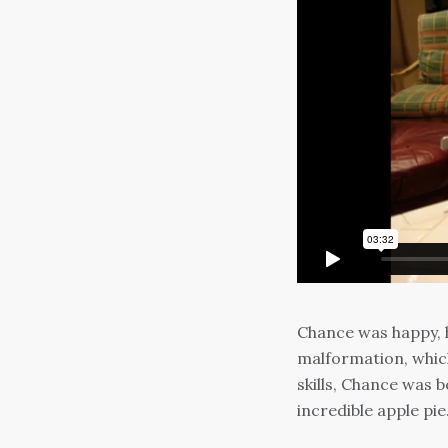
Chance was happy, h
malformation, which
skills, Chance was 
incredible apple pie