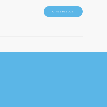
GIVE / PLEDGE