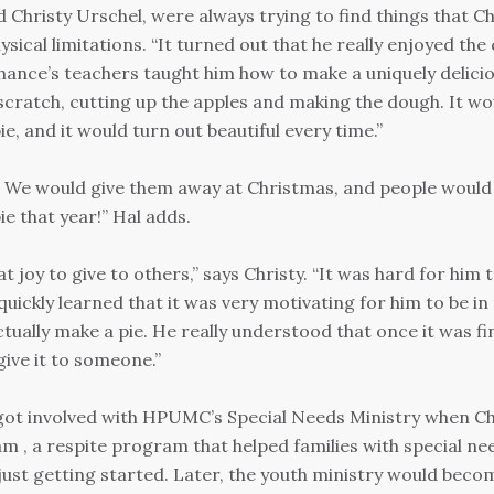
d Christy Urschel, were always trying to find things that C
sical limitations. “It turned out that he really enjoyed the
hance’s teachers taught him how to make a uniquely delicio
scratch, cutting up the apples and making the dough. It wo
e, and it would turn out beautiful every time.”
. We would give them away at Christmas, and people would
pie that year!” Hal adds.
t joy to give to others,” says Christy. “It was hard for him 
uickly learned that it was very motivating for him to be in
ctually make a pie. He really understood that once it was fi
give it to someone.”
t got involved with HPUMC’s Special Needs Ministry when C
, a respite program that helped families with special nee
ust getting started. Later, the youth ministry would beco