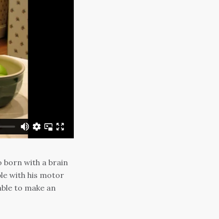
o born with a brain
le with his motor
able to make an