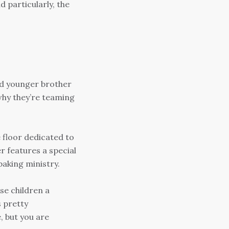
d particularly, the
nd younger brother
why they’re teaming
 floor dedicated to
r features a special
baking ministry.
se children a
s pretty
, but you are