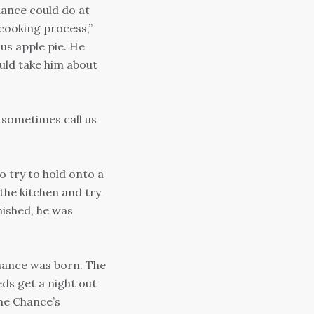
hance could do at
 cooking process,”
us apple pie. He
uld take him about
 sometimes call us
to try to hold onto a
 the kitchen and try
nished, he was
hance was born. The
ds get a night out
me Chance’s