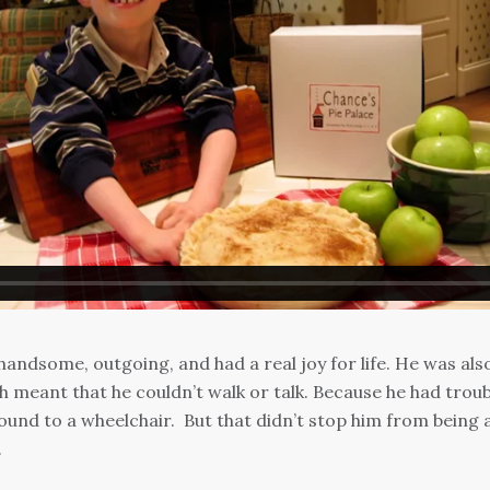
andsome, outgoing, and had a real joy for life. He was als
 meant that he couldn’t walk or talk. Because he had troub
bound to a wheelchair. But that didn’t stop him from being 
.