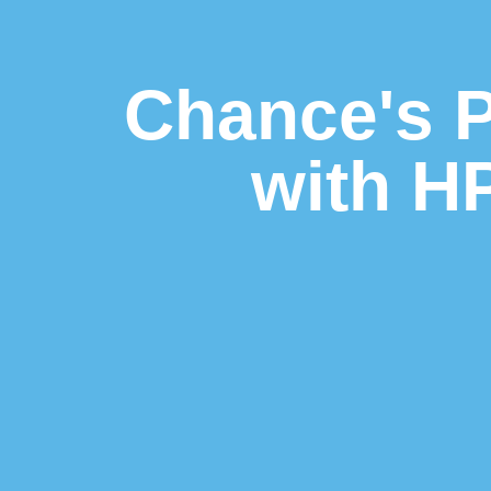
Chance's P
with H