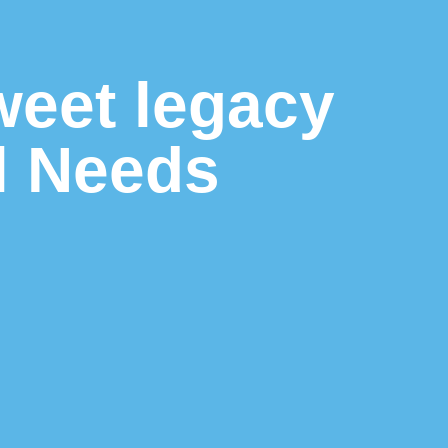
weet legacy
l Needs