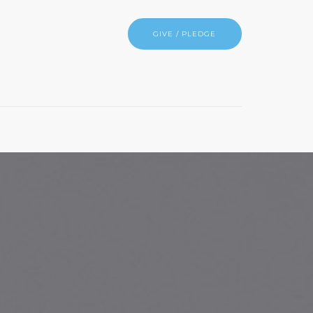
GIVE / PLEDGE