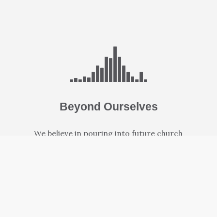
Beyond Ourselves
We believe in pouring into future church
leaders as well as new campuses where people
can grow closer to God.
LEARN MORE