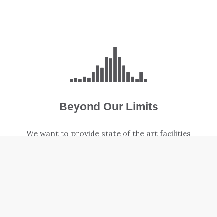
Beyond Our Limits
We want to provide state of the art facilities
to support our church's growing Family and
Special Needs ministries.
LEARN MORE