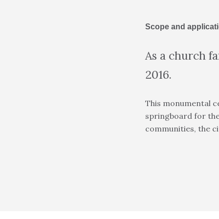
Scope and applicat
As a church f
2016.
This monumental cel
springboard for the
communities, the cit