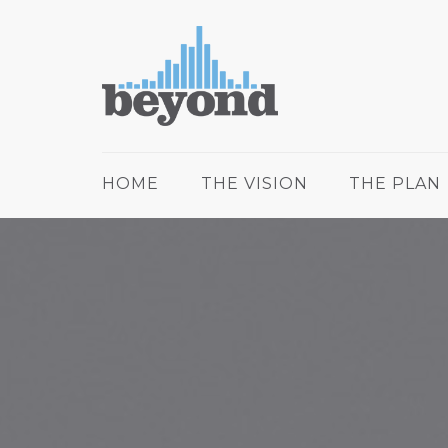
HOME
THE VISION
THE PLAN