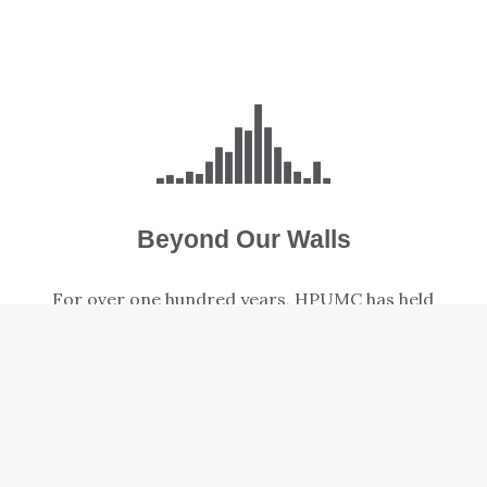
Beyond Our Walls
For over one hundred years, HPUMC has held
a strong focus on serving our neighbors
locally and around the world.
LEARN MORE