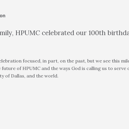
ion
amily, HPUMC celebrated our 100th birthd
ebration focused, in part, on the past, but we see this mil
 future of HPUMC and the ways God is calling us to serve
y of Dallas, and the world.