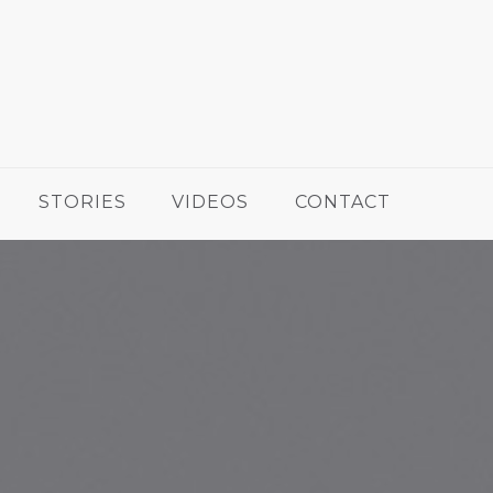
STORIES
VIDEOS
CONTACT