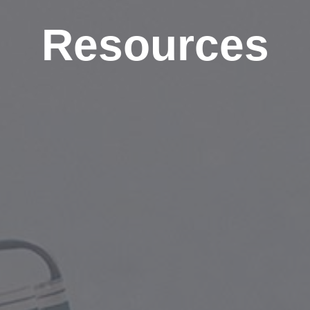
Resources