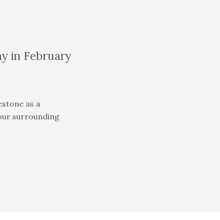
ay in February
estone as a
 our surrounding